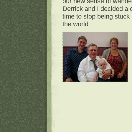
our new sense of wanderlu
Derrick and I decided a 
time to stop being stuck 
the world.