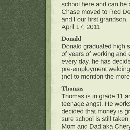
school here and can be 
Chase moved to Red Deer
and I our first grandso
April 17, 2011
Donald
Donald graduated high s
of years of working and 
every day, he has decided
pre-employment welding 
(not to mention the mor
Thomas
Thomas is in grade 11 and 
teenage angst. He work
decided that money is gr
sure school is still take
Mom and Dad aka Cheryl