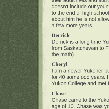
their adult lives and star
doesn't include our youn
to the end of high school 
about him he is not allow
a few more years.
Derrick
Derrick is a long time Y
from Saskatchewan to F
the math).
Cheryl
I am a newer Yukoner but 
for 40 some odd years. 
Yukon College and met D
Chase
Chase came to the Yukon
age of 10. Chase was y