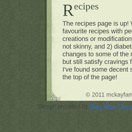
Recipes
The recipes page is up!
favourite recipes with p
creations or modificatio
not skinny, and 2) diabet
changes to some of the r
but still satisfy cravings 
I've found some decent st
the top of the page!
© 2011
mckayfam
Design provided by
Free Web Temp