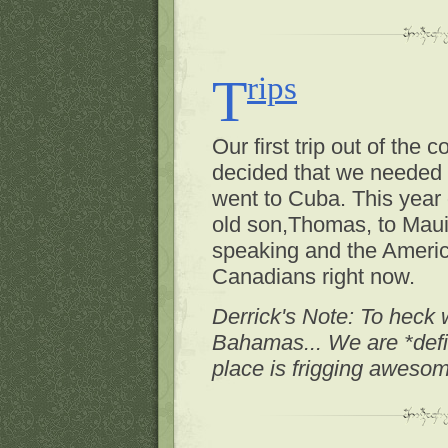
Trips
Our first trip out of the
decided that we needed 
went to Cuba. This year 
old son,Thomas, to Maui. 
speaking and the Americ
Canadians right now.
Derrick's Note: To heck 
Bahamas... We are *defi
place is frigging aweso