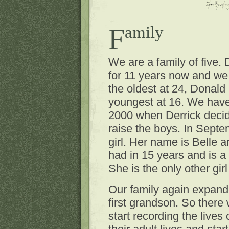
Family
We are a family of five.
for 11 years now and we
the oldest at 24, Donald
youngest at 16. We have 
2000 when Derrick deci
raise the boys. In Septe
girl. Her name is Belle a
had in 15 years and is a
She is the only other gir
Our family again expande
first grandson. So there 
start recording the lives