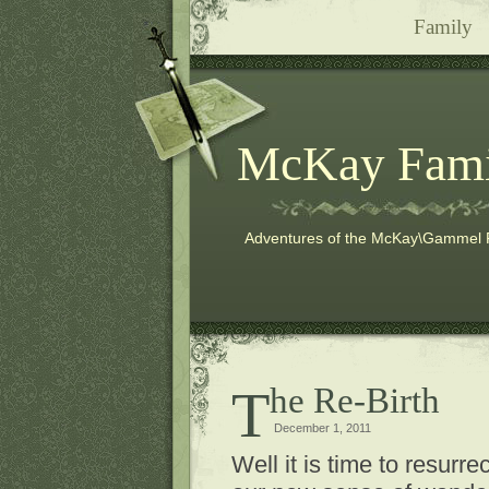
Family
McKay Fami
Adventures of the McKay\Gammel 
The Re-Birth
December 1, 2011
Well it is time to resurr