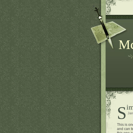
Mc
Si
Jan
This is on
and can te