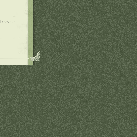
 choose to