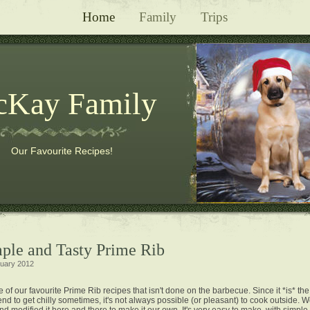
Home
Family
Trips
Kay Family
Our Favourite Recipes!
mple and Tasty Prime Rib
uary 2012
e of our favourite Prime Rib recipes that isn't done on the barbecue. Since it *is* th
nd to get chilly sometimes, it's not always possible (or pleasant) to cook outside. 