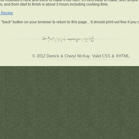
nd modified it here and there to make it our own. It's very easy to make, with simple
s, and from start to finish is about 3 hours including cooking time.
 Recipe
 "back" button on your browser to return to this page... It should print out fine if you
© 2012
Derrick & Cheryl McKay
. Valid
CSS
&
XHTML
.