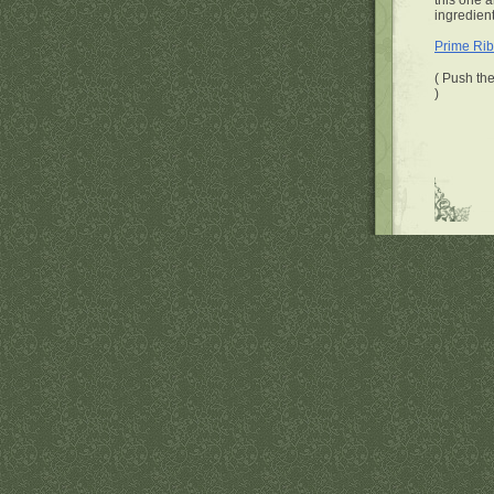
this one a
ingredient
Prime Rib
( Push the
)