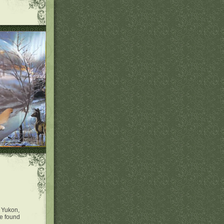
e Yukon,
We found